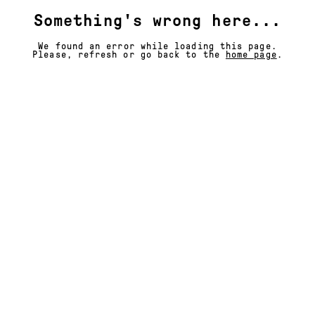
Something's wrong here...
We found an error while loading this page.
Please, refresh or go back to the
home page
.