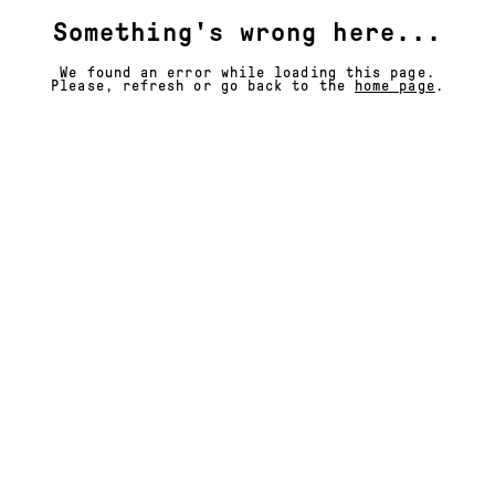
Something's wrong here...
We found an error while loading this page.
Please, refresh or go back to the
home page
.