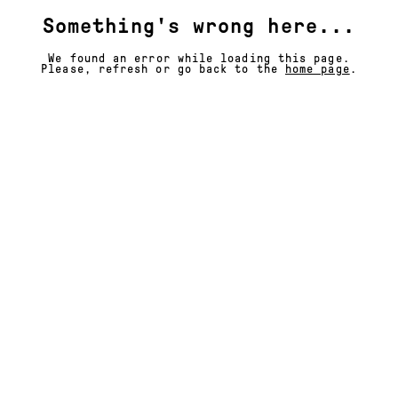
Something's wrong here...
We found an error while loading this page.
Please, refresh or go back to the
home page
.