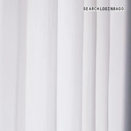
SEARCH
LOGIN
BAG
0