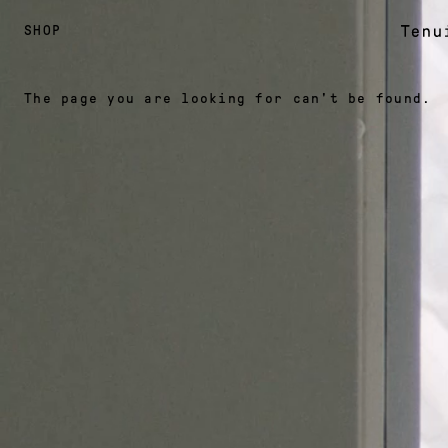
SHOP
The page you are looking for can't be found.