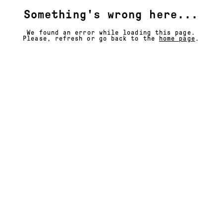
Something's wrong here...
We found an error while loading this page.
Please, refresh or go back to the
home page
.