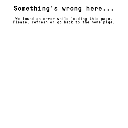
Something's wrong here...
We found an error while loading this page.
Please, refresh or go back to the
home page
.