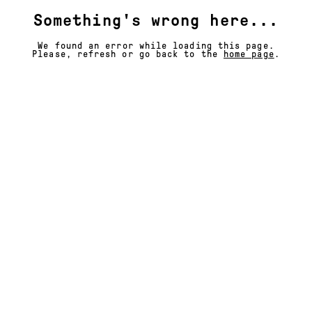
Something's wrong here...
We found an error while loading this page.
Please, refresh or go back to the
home page
.