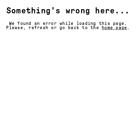
Something's wrong here...
We found an error while loading this page.
Please, refresh or go back to the
home page
.